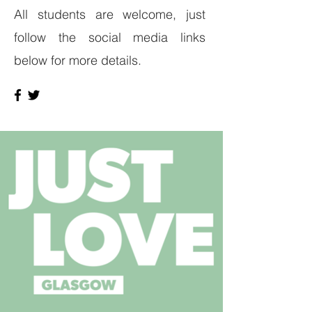
All students are welcome, just
follow the social media links
below for more details.