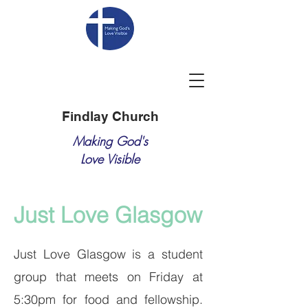
Findlay Church
Making God's
Love Visible
Just Love Glasgow
Just Love Glasgow is a student
group that meets on Friday at
5:30pm for food and fellowship.