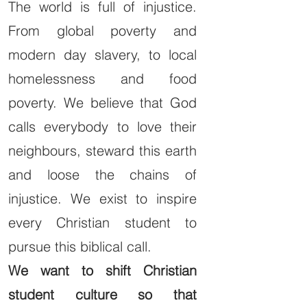
The world is full of injustice.
From global poverty and
modern day slavery, to local
homelessness and food
poverty. We believe that God
calls everybody to love their
neighbours, steward this earth
and loose the chains of
injustice. We exist to inspire
every Christian student to
pursue this biblical call.
We want to shift Christian
student culture so that