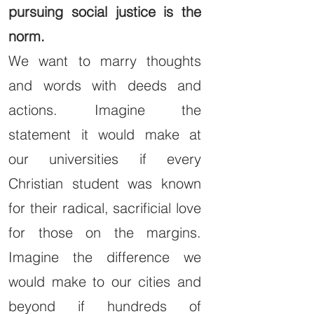
pursuing social justice is the
norm.
We want to marry thoughts
and words with deeds and
actions. Imagine the
statement it would make at
our universities if every
Christian student was known
for their radical, sacrificial love
for those on the margins.
Imagine the difference we
would make to our cities and
beyond if hundreds of