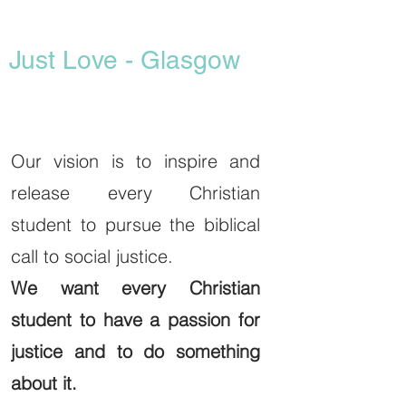
Just Love - Glasgow
Our vision is to inspire and
release every Christian
student to pursue the biblical
call to social justice.
We want every Christian
student to have a passion for
justice and to do something
about it.