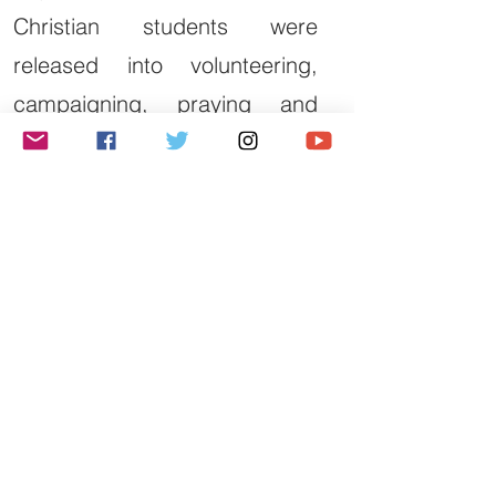
Christian students were
released into volunteering,
campaigning, praying and
fundraising.
We want to see this
generation embark upon a
lifelong pursuit of justice.
Justice is not a short-term
trend. We believe it is a
lifelong calling. We seek to
equip students to pursue
justice beyond university, in
their communities,