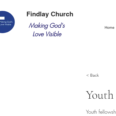
Findlay Church
Making God's
Home
Love Visible
< Back
Youth
Youth fellows