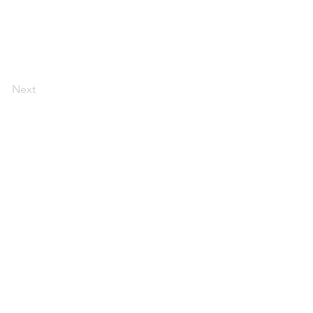
Next
Webmaster Login