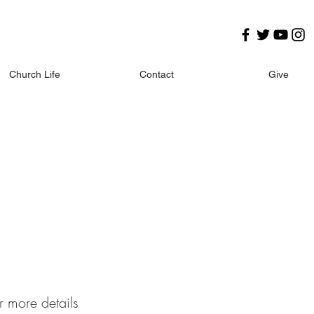
Church Life
Contact
Give
r more details