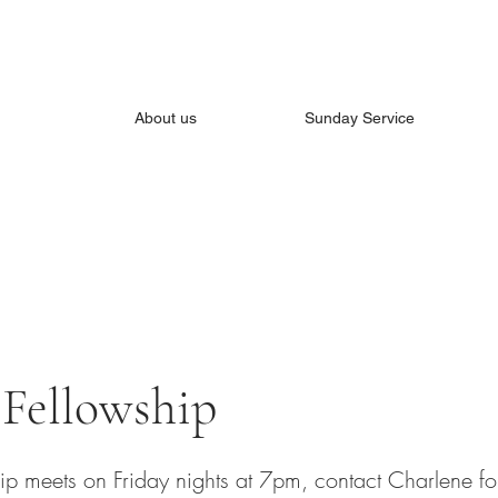
About us
Sunday Service
 Fellowship
hip meets on Friday nights at 7pm, contact Charlene fo