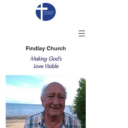
Findlay Church
Making God's
Love Visible