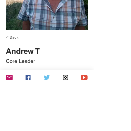
< Back
Andrew T
Core Leader
Coming Soon!
Copyright 2022: Findlay Church