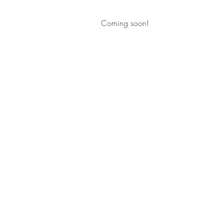
Coming soon!