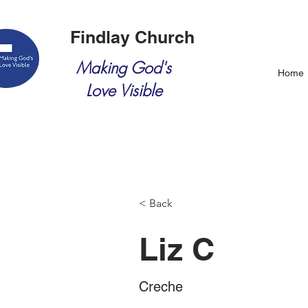
Findlay Church
Making God's
Home
Love Visible
< Back
Liz C
Creche