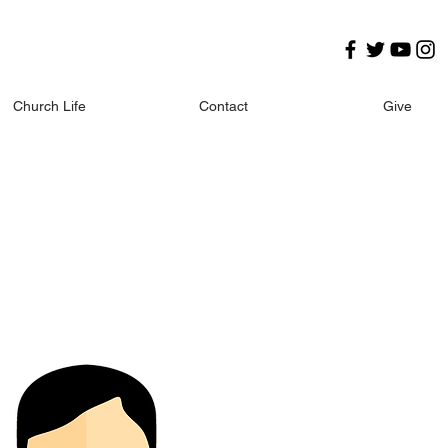
Church Life
Contact
Give