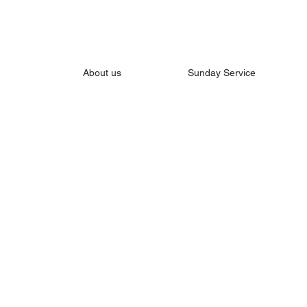
About us
Sunday Service