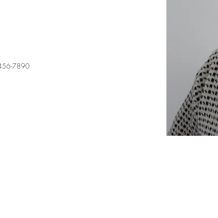
456-7890