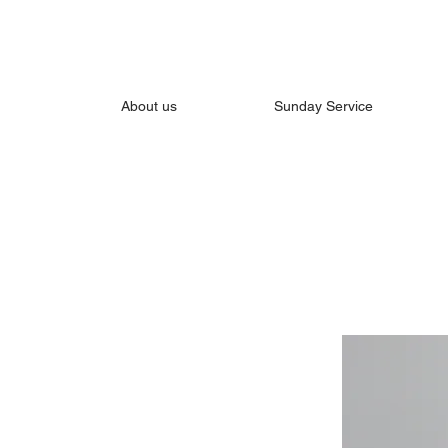
About us
Sunday Service