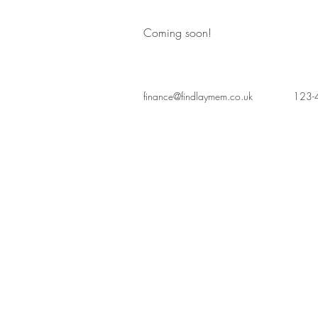
Coming soon!
finance@findlaymem.co.uk
123-