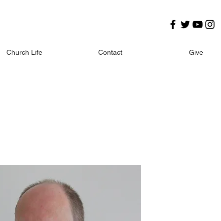
Church Life
Contact
Give