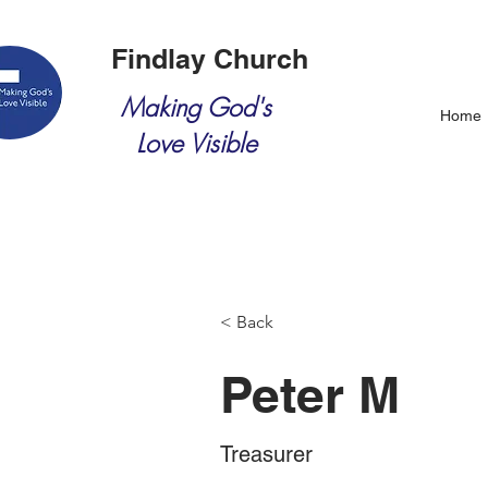
Findlay Church
Making God's
Home
Love Visible
< Back
Peter M
Treasurer